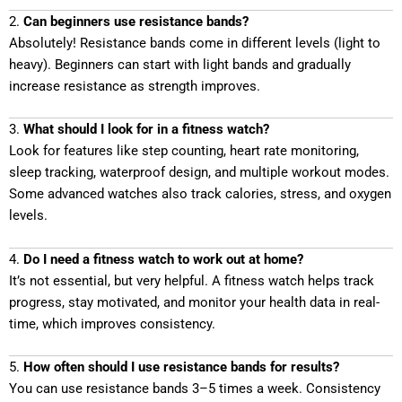
2.
Can beginners use resistance bands?
Absolutely! Resistance bands come in different levels (light to
heavy). Beginners can start with light bands and gradually
increase resistance as strength improves.
3.
What should I look for in a fitness watch?
Look for features like step counting, heart rate monitoring,
sleep tracking, waterproof design, and multiple workout modes.
Some advanced watches also track calories, stress, and oxygen
levels.
4.
Do I need a fitness watch to work out at home?
It’s not essential, but very helpful. A fitness watch helps track
progress, stay motivated, and monitor your health data in real-
time, which improves consistency.
5.
How often should I use resistance bands for results?
You can use resistance bands 3–5 times a week. Consistency