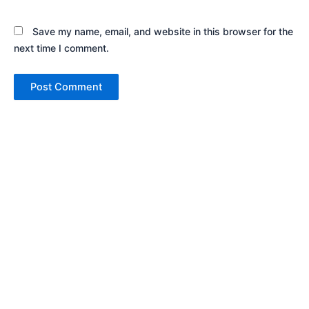
Save my name, email, and website in this browser for the
next time I comment.