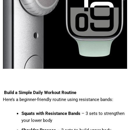
Build a Simple Daily Workout Routine
Here’s a beginner-friendly routine using resistance bands:
Squats with Resistance Bands
– 3 sets to strengthen
your lower body