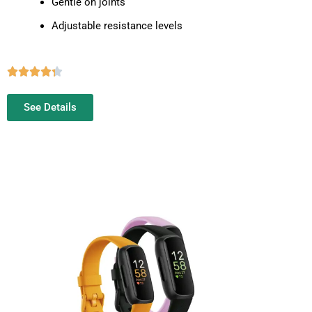
Gentle on joints
Adjustable resistance levels
See Details