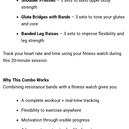
Shoulder Presses
– 3 sets to build upper body
strength
Glute Bridges with Bands
– 3 sets to tone your glutes
and core
Banded Leg Raises
– 3 sets to improve flexibility and
leg strength
Track your heart rate and time using your fitness watch during
this 20-minute session.
Why This Combo Works
Combining resistance bands with a fitness watch gives you:
A complete workout + real-time tracking
Flexibility to exercise anywhere
Motivation through visible progress