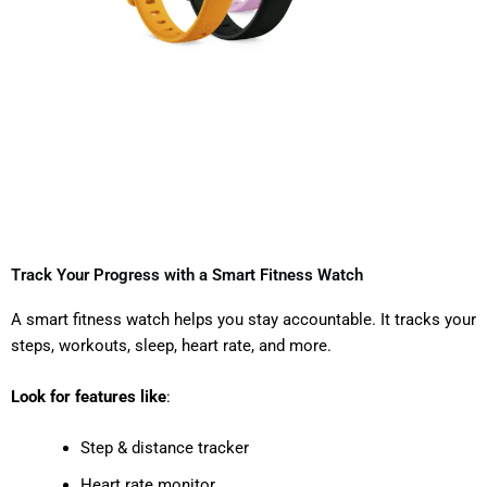
Track Your Progress with a Smart Fitness Watch
A smart fitness watch helps you stay accountable. It tracks your
steps, workouts, sleep, heart rate, and more.
Look for features like
:
Step & distance tracker
Heart rate monitor