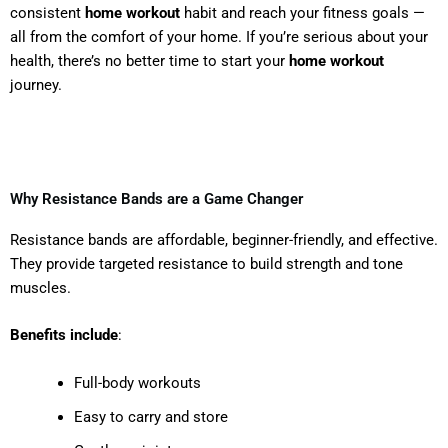
consistent
home workout
habit and reach your fitness goals —
all from the comfort of your home. If you’re serious about your
health, there’s no better time to start your
home workout
journey.
Why Resistance Bands are a Game Changer
Resistance bands are affordable, beginner-friendly, and effective.
They provide targeted resistance to build strength and tone
muscles.
Benefits include
:
Full-body workouts
Easy to carry and store