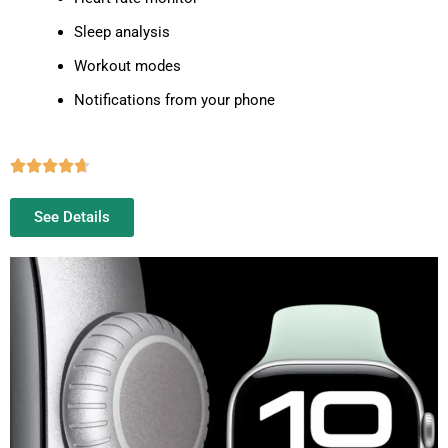
Sleep analysis
Workout modes
Notifications from your phone
See Details