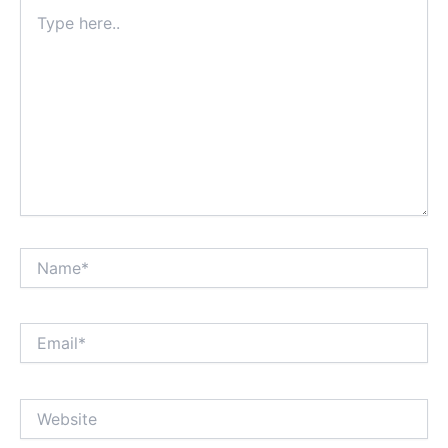
Type
here..
Name*
Email*
Website