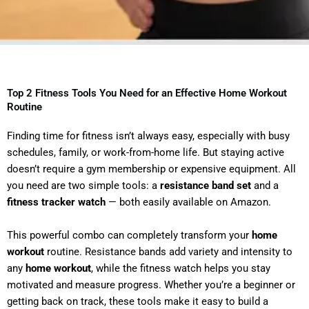
Top 2 Fitness Tools You Need for an Effective Home Workout
Routine
Finding time for fitness isn’t always easy, especially with busy
schedules, family, or work-from-home life. But staying active
doesn’t require a gym membership or expensive equipment. All
you need are two simple tools: a
resistance band set
and a
fitness tracker watch
— both easily available on Amazon.
This powerful combo can completely transform your
home
workout
routine. Resistance bands add variety and intensity to
any
home workout
, while the fitness watch helps you stay
motivated and measure progress. Whether you’re a beginner or
getting back on track, these tools make it easy to build a