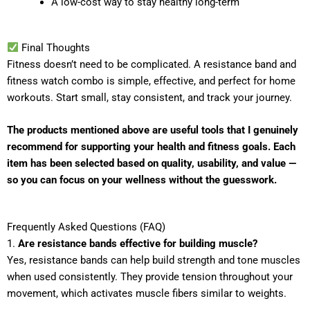
A low-cost way to stay healthy long-term
Final Thoughts
Fitness doesn’t need to be complicated. A resistance band and
fitness watch combo is simple, effective, and perfect for home
workouts. Start small, stay consistent, and track your journey.
The products mentioned above are useful tools that I genuinely
recommend for supporting your health and fitness goals. Each
item has been selected based on quality, usability, and value —
so you can focus on your wellness without the guesswork.
Frequently Asked Questions (FAQ)
1.
Are resistance bands effective for building muscle?
Yes, resistance bands can help build strength and tone muscles
when used consistently. They provide tension throughout your
movement, which activates muscle fibers similar to weights.