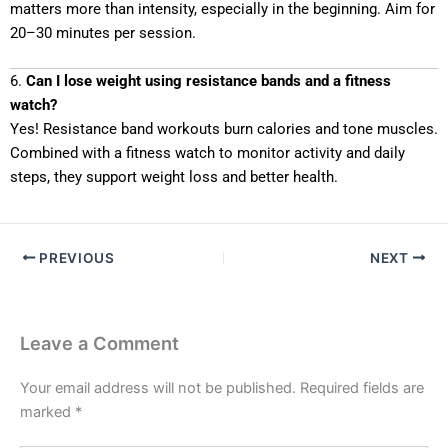
matters more than intensity, especially in the beginning. Aim for
20–30 minutes per session.
6.
Can I lose weight using resistance bands and a fitness
watch?
Yes! Resistance band workouts burn calories and tone muscles.
Combined with a fitness watch to monitor activity and daily
steps, they support weight loss and better health.
PREVIOUS
NEXT
Leave a Comment
Your email address will not be published.
Required fields are
marked
*