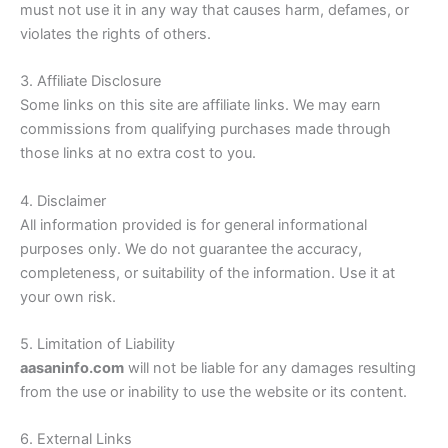
must not use it in any way that causes harm, defames, or
violates the rights of others.
3. Affiliate Disclosure
Some links on this site are affiliate links. We may earn
commissions from qualifying purchases made through
those links at no extra cost to you.
4. Disclaimer
All information provided is for general informational
purposes only. We do not guarantee the accuracy,
completeness, or suitability of the information. Use it at
your own risk.
5. Limitation of Liability
aasaninfo.com
will not be liable for any damages resulting
from the use or inability to use the website or its content.
6. External Links