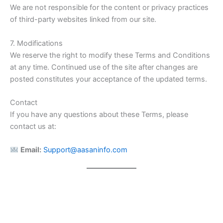
We are not responsible for the content or privacy practices
of third-party websites linked from our site.
7. Modifications
We reserve the right to modify these Terms and Conditions
at any time. Continued use of the site after changes are
posted constitutes your acceptance of the updated terms.
Contact
If you have any questions about these Terms, please
contact us at:
Email:
Support@aasaninfo.com