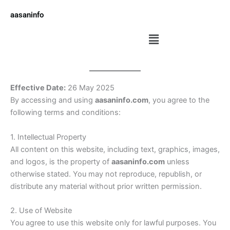
Skip
aasaninfo
to
content
Menu
Effective Date:
26 May 2025
By accessing and using
aasaninfo.com
, you agree to the
following terms and conditions:
1. Intellectual Property
All content on this website, including text, graphics, images,
and logos, is the property of
aasaninfo.com
unless
otherwise stated. You may not reproduce, republish, or
distribute any material without prior written permission.
2. Use of Website
You agree to use this website only for lawful purposes. You