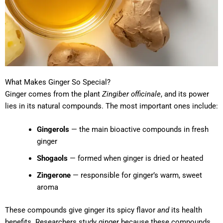
What Makes Ginger So Special?
Ginger comes from the plant
Zingiber officinale
, and its power
lies in its natural compounds. The most important ones include:
Gingerols
— the main bioactive compounds in fresh
ginger
Shogaols
— formed when ginger is dried or heated
Zingerone
— responsible for ginger’s warm, sweet
aroma
These compounds give ginger its spicy flavor
and
its health
benefits. Researchers study ginger because these compounds