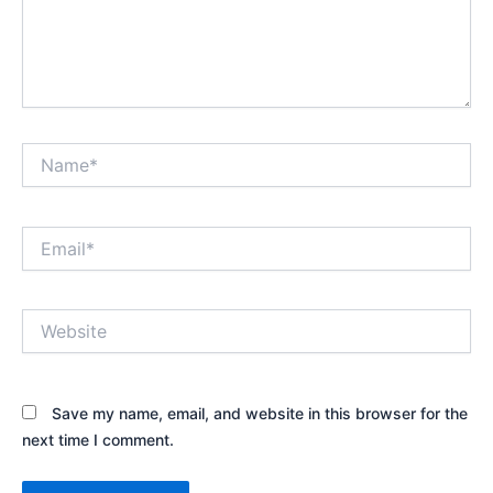
Name*
Email*
Website
Save my name, email, and website in this browser for the
next time I comment.