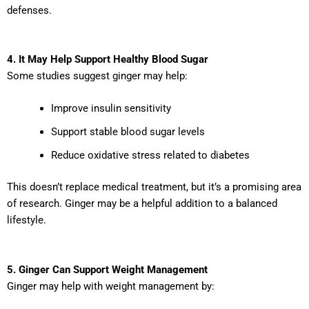
defenses.
4. It May Help Support Healthy Blood Sugar
Some studies suggest ginger may help:
Improve insulin sensitivity
Support stable blood sugar levels
Reduce oxidative stress related to diabetes
This doesn’t replace medical treatment, but it’s a promising area
of research. Ginger may be a helpful addition to a balanced
lifestyle.
5. Ginger Can Support Weight Management
Ginger may help with weight management by: