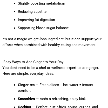
Slightly boosting metabolism
Reducing appetite
Improving fat digestion
Supporting blood sugar balance
It’s not a magic weight‑loss ingredient, but it can support your
efforts when combined with healthy eating and movement.
Easy Ways to Add Ginger to Your Day
You don’t need to be a chef or wellness expert to use ginger.
Here are simple, everyday ideas:
Ginger tea
— Fresh slices + hot water = instant
comfort
Smoothies
— Adds a refreshing, spicy kick
Cooking
— Perfect in stir‑fries, soups, curries, and