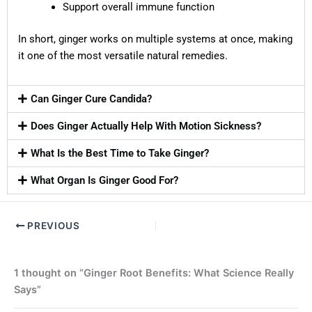
Support overall immune function
In short, ginger works on multiple systems at once, making
it one of the most versatile natural remedies.
Can Ginger Cure Candida?
Does Ginger Actually Help With Motion Sickness?
What Is the Best Time to Take Ginger?
What Organ Is Ginger Good For?
PREVIOUS
1 thought on “Ginger Root Benefits: What Science Really
Says”