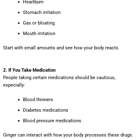
Heartburn
Stomach irritation
Gas or bloating
Mouth irritation
Start with small amounts and see how your body reacts.
2. If You Take Medication
People taking certain medications should be cautious,
especially:
Blood thinners
Diabetes medications
Blood pressure medications
Ginger can interact with how your body processes these drugs.