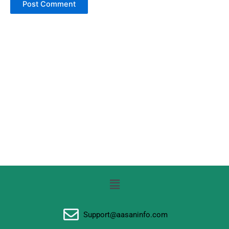
Menu
Support@aasaninfo.com