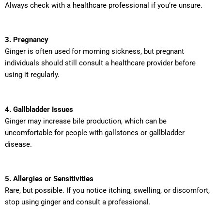
Always check with a healthcare professional if you’re unsure.
3. Pregnancy
Ginger is often used for morning sickness, but pregnant
individuals should still consult a healthcare provider before
using it regularly.
4. Gallbladder Issues
Ginger may increase bile production, which can be
uncomfortable for people with gallstones or gallbladder
disease.
5. Allergies or Sensitivities
Rare, but possible. If you notice itching, swelling, or discomfort,
stop using ginger and consult a professional.