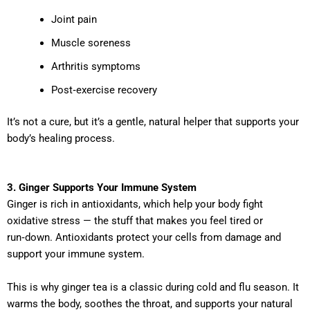
Joint pain
Muscle soreness
Arthritis symptoms
Post‑exercise recovery
It’s not a cure, but it’s a gentle, natural helper that supports your
body’s healing process.
3. Ginger Supports Your Immune System
Ginger is rich in antioxidants, which help your body fight
oxidative stress — the stuff that makes you feel tired or
run‑down. Antioxidants protect your cells from damage and
support your immune system.
This is why ginger tea is a classic during cold and flu season. It
warms the body, soothes the throat, and supports your natural