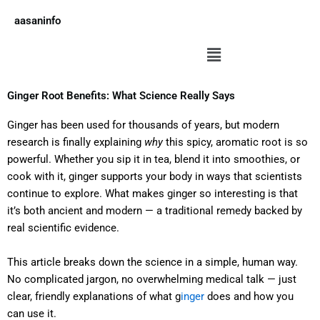
Skip
aasaninfo
to
content
Menu
Ginger Root Benefits: What Science Really Says
Ginger has been used for thousands of years, but modern
research is finally explaining
why
this spicy, aromatic root is so
powerful. Whether you sip it in tea, blend it into smoothies, or
cook with it, ginger supports your body in ways that scientists
continue to explore. What makes ginger so interesting is that
it’s both ancient and modern — a traditional remedy backed by
real scientific evidence.
This article breaks down the science in a simple, human way.
No complicated jargon, no overwhelming medical talk — just
clear, friendly explanations of what g
inger
does and how you
can use it.