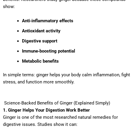
show:
Anti‑inflammatory effects
Antioxidant activity
Digestive support
Immune‑boosting potential
Metabolic benefits
In simple terms: ginger helps your body calm inflammation, fight
stress, and function more smoothly.
Science‑Backed Benefits of Ginger (Explained Simply)
1. Ginger Helps Your Digestion Work Better
Ginger is one of the most researched natural remedies for
digestive issues. Studies show it can: