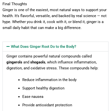
Final Thoughts
Ginger is one of the easiest, most natural ways to support your
health. It’s flavorful, versatile, and backed by real science — not
hype. Whether you drink it, cook with it, or blend it, ginger is a
small daily habit that can make a big difference.
What Does Ginger Root Do to the Body?
Ginger contains powerful natural compounds called
gingerols
and
shogaols
, which influence inflammation,
digestion, and oxidative stress. These compounds help:
Reduce inflammation in the body
Support healthy digestion
Ease nausea
Provide antioxidant protection