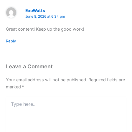
ExoWatts
June 8, 2026 at 6:34 pm
Great content! Keep up the good work!
Reply
Leave a Comment
Your email address will not be published.
Required fields are
marked
*
Type
here..