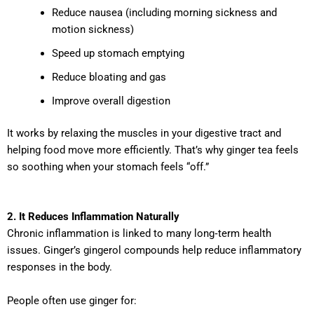
Reduce nausea (including morning sickness and
motion sickness)
Speed up stomach emptying
Reduce bloating and gas
Improve overall digestion
It works by relaxing the muscles in your digestive tract and
helping food move more efficiently. That’s why ginger tea feels
so soothing when your stomach feels “off.”
2. It Reduces Inflammation Naturally
Chronic inflammation is linked to many long‑term health
issues. Ginger’s gingerol compounds help reduce inflammatory
responses in the body.
People often use ginger for: