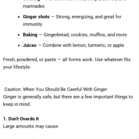
marinades
Ginger shots
— Strong, energizing, and great for
immunity
Baking
— Gingerbread, cookies, muffins, and more
Juices
— Combine with lemon, turmeric, or apple
Fresh, powdered, or paste — all forms work. Use whatever fits
your lifestyle.
Caution: When You Should Be Careful With Ginger
Ginger is generally safe, but there are a few important things to
keep in mind.
1. Don’t Overdo It
Large amounts may cause: