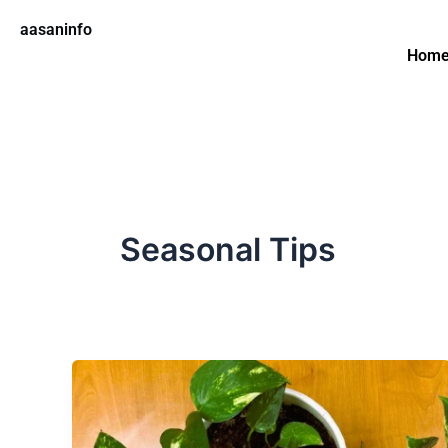
Skip
aasaninfo
to
Hom
content
Seasonal Tips