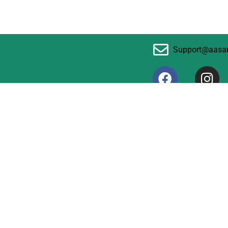
Support@aasa
F
I
a
n
c
s
© 2024 aasaninfo.com
e
t
b
a
o
g
o
r
k
a
m