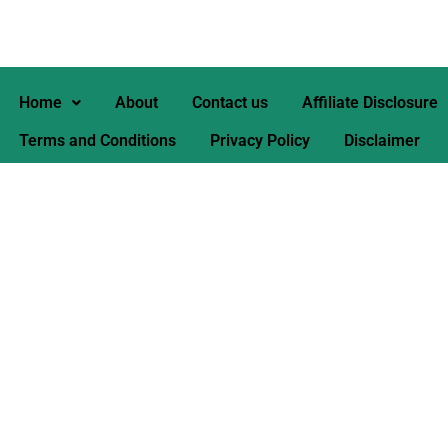
Home
About
Contact us
Affiliate Disclosure
Terms and Conditions
Privacy Policy
Disclaimer