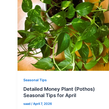
Seasonal Tips
Detailed Money Plant (Pothos)
Seasonal Tips for April
saad
/
April 7, 2026