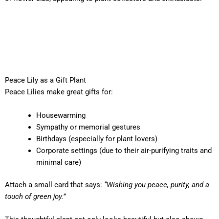
Peace Lily as a Gift Plant
Peace Lilies make great gifts for:
Housewarming
Sympathy or memorial gestures
Birthdays (especially for plant lovers)
Corporate settings (due to their air-purifying traits and
minimal care)
Attach a small card that says:
“Wishing you peace, purity, and a
touch of green joy.”