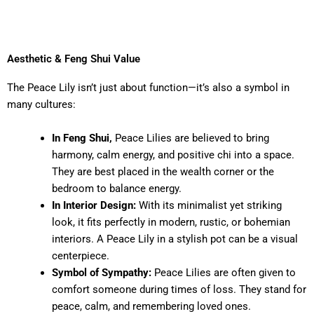
Aesthetic & Feng Shui Value
The Peace Lily isn’t just about function—it’s also a symbol in
many cultures:
In Feng Shui,
Peace Lilies are believed to bring
harmony, calm energy, and positive chi into a space.
They are best placed in the wealth corner or the
bedroom to balance energy.
In Interior Design:
With its minimalist yet striking
look, it fits perfectly in modern, rustic, or bohemian
interiors. A Peace Lily in a stylish pot can be a visual
centerpiece.
Symbol of Sympathy:
Peace Lilies are often given to
comfort someone during times of loss. They stand for
peace, calm, and remembering loved ones.