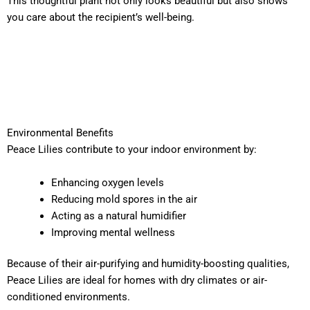
This thoughtful plant not only looks beautiful but also shows
you care about the recipient’s well-being.
Environmental Benefits
Peace Lilies contribute to your indoor environment by:
Enhancing oxygen levels
Reducing mold spores in the air
Acting as a natural humidifier
Improving mental wellness
Because of their air-purifying and humidity-boosting qualities,
Peace Lilies are ideal for homes with dry climates or air-
conditioned environments.