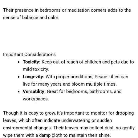
Their presence in bedrooms or meditation corners adds to the
sense of balance and calm.
Important Considerations
Toxicity:
Keep out of reach of children and pets due to
mild toxicity.
Longevity:
With proper conditions, Peace Lilies can
live for many years and bloom multiple times.
Versatility:
Great for bedrooms, bathrooms, and
workspaces.
Though it is easy to grow, it’s important to monitor for drooping
leaves, which often indicate underwatering or sudden
environmental changes. Their leaves may collect dust, so gently
wipe them with a damp cloth to maintain their shine.