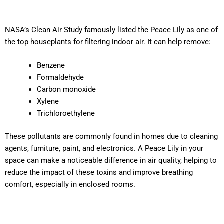
NASA’s Clean Air Study famously listed the Peace Lily as one of
the top houseplants for filtering indoor air. It can help remove:
Benzene
Formaldehyde
Carbon monoxide
Xylene
Trichloroethylene
These pollutants are commonly found in homes due to cleaning
agents, furniture, paint, and electronics. A Peace Lily in your
space can make a noticeable difference in air quality, helping to
reduce the impact of these toxins and improve breathing
comfort, especially in enclosed rooms.