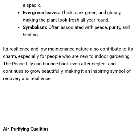
a spadix.
Evergreen leaves:
Thick, dark green, and glossy,
making the plant look fresh all year round.
Symbolism:
Often associated with peace, purity, and
healing.
Its resilience and low-maintenance nature also contribute to its
charm, especially for people who are new to indoor gardening.
The Peace Lily can bounce back even after neglect and
continues to grow beautifully, making it an inspiring symbol of
recovery and resilience.
Air-Purifying Qualities