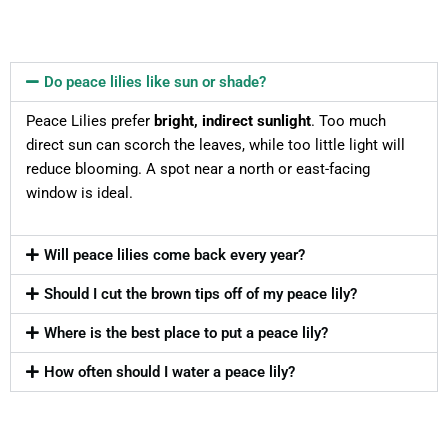
Do peace lilies like sun or shade?
Peace Lilies prefer
bright, indirect sunlight
. Too much
direct sun can scorch the leaves, while too little light will
reduce blooming. A spot near a north or east-facing
window is ideal.
Will peace lilies come back every year?
Should I cut the brown tips off of my peace lily?
Where is the best place to put a peace lily?
How often should I water a peace lily?