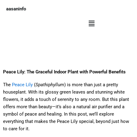
Skip
aasaninfo
to
content
Menu
Peace Lily: The Graceful Indoor Plant with Powerful Benefits
The
Peace Lily
(
Spathiphyllum
) is more than just a pretty
houseplant. With its glossy green leaves and stunning white
flowers, it adds a touch of serenity to any room. But this plant
offers more than beauty—it’s also a natural air purifier and a
symbol of peace and healing. In this post, we’ll explore
everything that makes the Peace Lily special, beyond just how
to care for it.