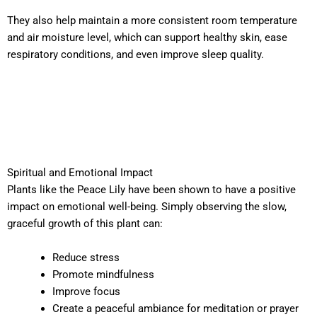
They also help maintain a more consistent room temperature
and air moisture level, which can support healthy skin, ease
respiratory conditions, and even improve sleep quality.
Spiritual and Emotional Impact
Plants like the Peace Lily have been shown to have a positive
impact on emotional well-being. Simply observing the slow,
graceful growth of this plant can:
Reduce stress
Promote mindfulness
Improve focus
Create a peaceful ambiance for meditation or prayer