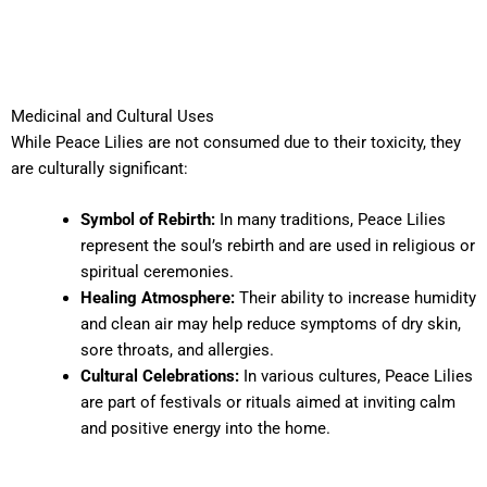
Medicinal and Cultural Uses
While Peace Lilies are not consumed due to their toxicity, they
are culturally significant:
Symbol of Rebirth:
In many traditions, Peace Lilies
represent the soul’s rebirth and are used in religious or
spiritual ceremonies.
Healing Atmosphere:
Their ability to increase humidity
and clean air may help reduce symptoms of dry skin,
sore throats, and allergies.
Cultural Celebrations:
In various cultures, Peace Lilies
are part of festivals or rituals aimed at inviting calm
and positive energy into the home.