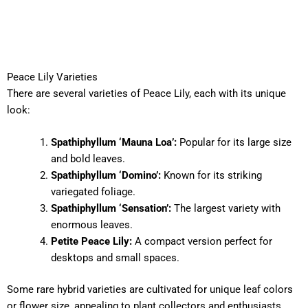
Peace Lily Varieties
There are several varieties of Peace Lily, each with its unique
look:
Spathiphyllum ‘Mauna Loa’:
Popular for its large size
and bold leaves.
Spathiphyllum ‘Domino’:
Known for its striking
variegated foliage.
Spathiphyllum ‘Sensation’:
The largest variety with
enormous leaves.
Petite Peace Lily:
A compact version perfect for
desktops and small spaces.
Some rare hybrid varieties are cultivated for unique leaf colors
or flower size, appealing to plant collectors and enthusiasts.