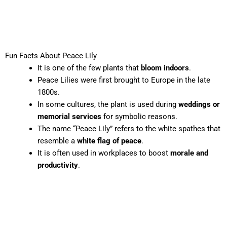
Fun Facts About Peace Lily
It is one of the few plants that
bloom indoors
.
Peace Lilies were first brought to Europe in the late
1800s.
In some cultures, the plant is used during
weddings or
memorial services
for symbolic reasons.
The name “Peace Lily” refers to the white spathes that
resemble a
white flag of peace
.
It is often used in workplaces to boost
morale and
productivity
.