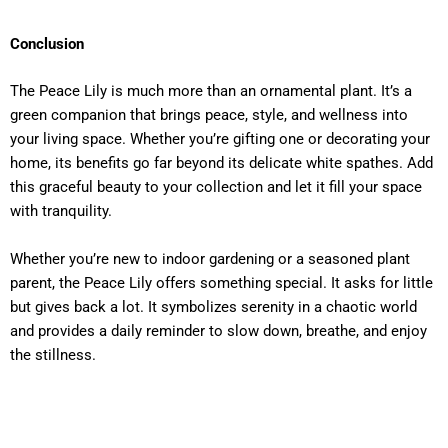
Conclusion
The Peace Lily is much more than an ornamental plant. It’s a
green companion that brings peace, style, and wellness into
your living space. Whether you’re gifting one or decorating your
home, its benefits go far beyond its delicate white spathes. Add
this graceful beauty to your collection and let it fill your space
with tranquility.
Whether you’re new to indoor gardening or a seasoned plant
parent, the Peace Lily offers something special. It asks for little
but gives back a lot. It symbolizes serenity in a chaotic world
and provides a daily reminder to slow down, breathe, and enjoy
the stillness.