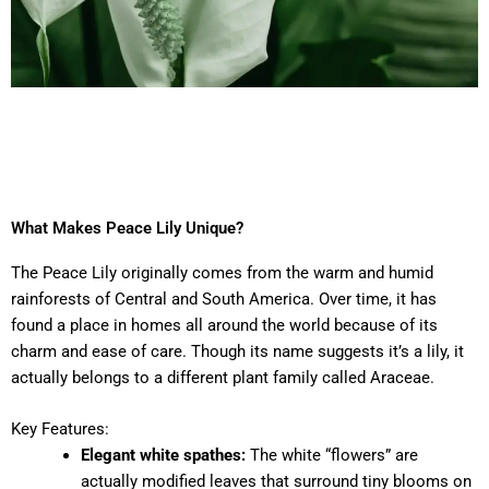
What Makes Peace Lily Unique?
The Peace Lily originally comes from the warm and humid
rainforests of Central and South America. Over time, it has
found a place in homes all around the world because of its
charm and ease of care. Though its name suggests it’s a lily, it
actually belongs to a different plant family called Araceae.
Key Features:
Elegant white spathes:
The white “flowers” are
actually modified leaves that surround tiny blooms on