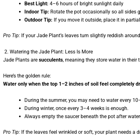
Best Light:
4–6 hours of bright sunlight daily
Indoor Tip:
Rotate the pot occasionally so all sides g
Outdoor Tip:
If you move it outside, place it in partia
Pro Tip:
If your Jade Plant’s leaves turn slightly reddish around
2. Watering the Jade Plant: Less Is More
Jade Plants are
succulents
, meaning they store water in thei
Here’s the golden rule:
Water only when the top 1–2 inches of soil feel completely dr
During the summer, you may need to water every 10
During winter, once every 3–4 weeks is enough.
Always empty the saucer beneath the pot after water
Pro Tip:
If the leaves feel wrinkled or soft, your plant needs a d