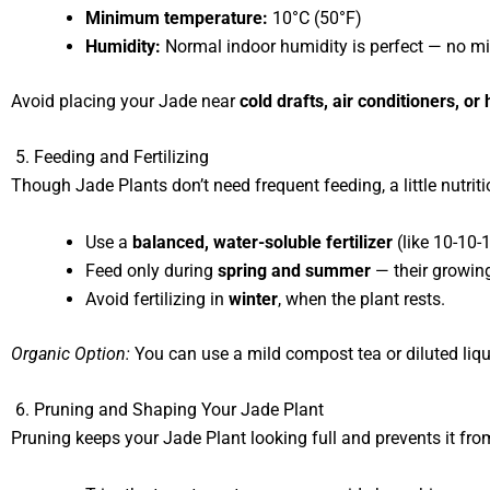
Minimum temperature:
10°C (50°F)
Humidity:
Normal indoor humidity is perfect — no mi
Avoid placing your Jade near
cold drafts, air conditioners, or
5. Feeding and Fertilizing
Though Jade Plants don’t need frequent feeding, a little nutri
Use a
balanced, water-soluble fertilizer
(like 10-10-
Feed only during
spring and summer
— their growin
Avoid fertilizing in
winter
, when the plant rests.
Organic Option:
You can use a mild compost tea or diluted liq
6. Pruning and Shaping Your Jade Plant
Pruning keeps your Jade Plant looking full and prevents it fr