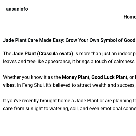
Skip
aasaninfo
to
Hom
content
Jade Plant Care Made Easy: Grow Your Own Symbol of Good
The
Jade Plant (Crassula ovata)
is more than just an indoor pl
leaves and tree-like appearance, it brings a touch of calmness
Whether you know it as the
Money Plant
,
Good Luck Plant
, or
vibes
. In Feng Shui, it’s believed to attract wealth and success
If you’ve recently brought home a Jade Plant or are planning t
care
from sunlight to watering, soil, and even emotional conne