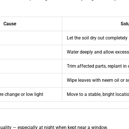
Cause
Sol
Let the soil dry out completely
Water deeply and allow excess
Trim affected parts, replant in 
Wipe leaves with neem oil or 
e change or low light
Move to a stable, bright locati
quality — especially at night when kept near a window.