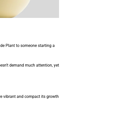
Jade Plant to someone starting a
doesn’t demand much attention, yet
ore vibrant and compact its growth