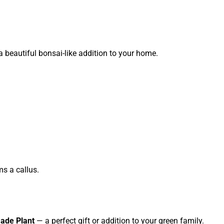
 a beautiful bonsai-like addition to your home.
ms a callus.
ade Plant
— a perfect gift or addition to your green family.