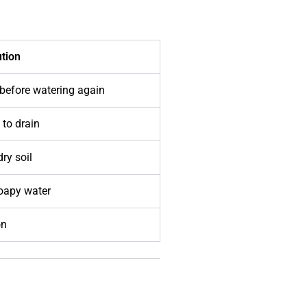
ution
 before watering again
 to drain
dry soil
soapy water
on