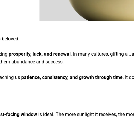
o beloved.
zing
prosperity, luck, and renewal
. In many cultures, gifting a 
g them abundance and success.
teaching us
patience, consistency, and growth through time
. It 
est-facing window
is ideal. The more sunlight it receives, the m