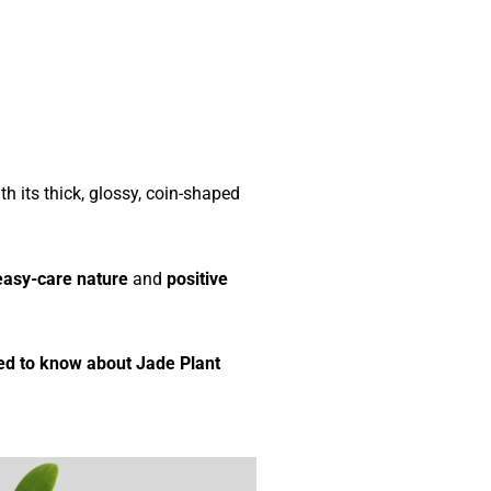
th its thick, glossy, coin-shaped
easy-care nature
and
positive
ed to know about Jade Plant