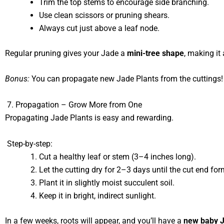
Trim the top stems to encourage side branching.
Use clean scissors or pruning shears.
Always cut just above a leaf node.
Regular pruning gives your Jade a
mini-tree shape
, making it
Bonus:
You can propagate new Jade Plants from the cuttings!
7. Propagation – Grow More from One
Propagating Jade Plants is easy and rewarding.
Step-by-step:
Cut a healthy leaf or stem (3–4 inches long).
Let the cutting dry for 2–3 days until the cut end for
Plant it in slightly moist succulent soil.
Keep it in bright, indirect sunlight.
In a few weeks, roots will appear, and you’ll have a
new baby J