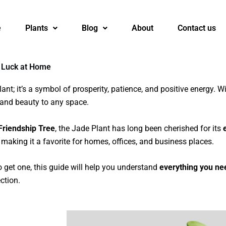
e
Plants
Blog
About
Contact us
 Luck at Home
ant; it’s a symbol of prosperity, patience, and positive energy. Wi
 and beauty to any space.
Friendship Tree
, the Jade Plant has long been cherished for its
, making it a favorite for homes, offices, and business places.
o get one, this guide will help you understand
everything you ne
ction.