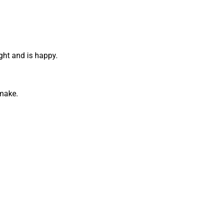
ight and is happy.
 make.