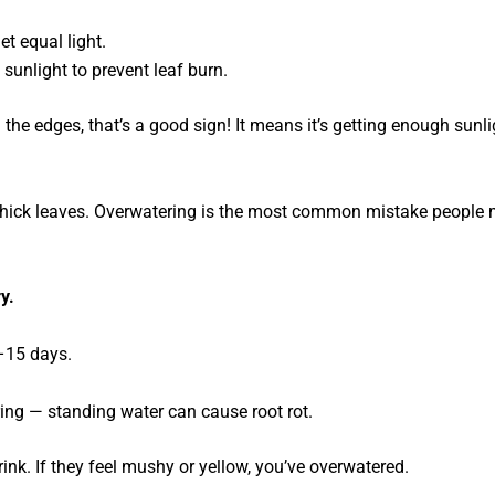
et equal light.
l sunlight to prevent leaf burn.
 the edges, that’s a good sign! It means it’s getting enough sunl
r thick leaves. Overwatering is the most common mistake people
y.
–15 days.
ing — standing water can cause root rot.
rink. If they feel mushy or yellow, you’ve overwatered.