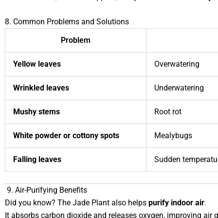
8. Common Problems and Solutions
Problem
Yellow leaves
Overwatering
Wrinkled leaves
Underwatering
Mushy stems
Root rot
White powder or cottony spots
Mealybugs
Falling leaves
Sudden temperatur
9. Air-Purifying Benefits
Did you know? The Jade Plant also helps
purify indoor air
.
It absorbs carbon dioxide and releases oxygen, improving air 