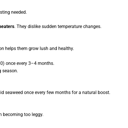
sting needed.
 heaters
. They dislike sudden temperature changes.
tion helps them grow lush and healthy.
10) once every 3–4 months.
g season.
uid seaweed once every few months for a natural boost.
om becoming too leggy.