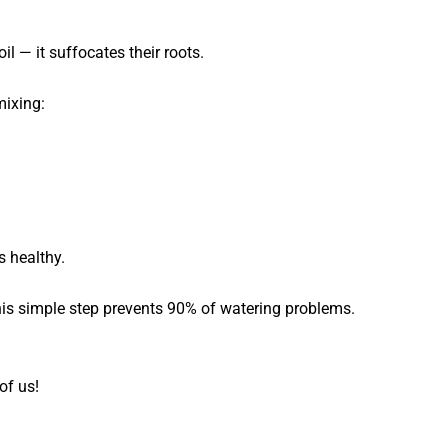
il — it suffocates their roots.
mixing:
s healthy.
is simple step prevents 90% of watering problems.
of us!