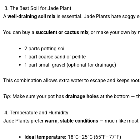
3. The Best Soil for Jade Plant
A
well-draining soil mix
is essential. Jade Plants hate soggy so
You can buy a
succulent or cactus mix
, or make your own by 
2 parts potting soil
1 part coarse sand or perlite
1 part small gravel (optional for drainage)
This combination allows extra water to escape and keeps root
Tip:
Make sure your pot has
drainage holes
at the bottom — th
4. Temperature and Humidity
Jade Plants prefer
warm, stable conditions
— much like most 
Ideal temperature:
18°C–25°C (65°F–77°F)