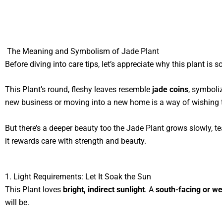
The Meaning and Symbolism of Jade Plant
Before diving into care tips, let’s appreciate why this plant is s
This Plant’s round, fleshy leaves resemble
jade coins
, symboli
new business or moving into a new home is a way of wishin
But there’s a deeper beauty too the Jade Plant grows slowly, 
it rewards care with strength and beauty.
1. Light Requirements: Let It Soak the Sun
This Plant loves
bright, indirect sunlight
. A
south-facing or w
will be.